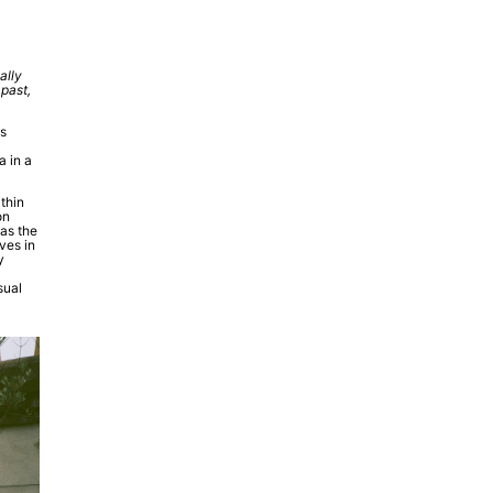
ally
 past,
ss
a in a
thin
on
 as the
ves in
y
sual