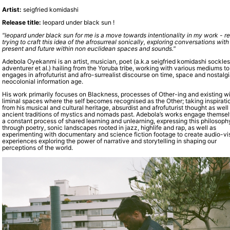
Artist:
seigfried komidashi
Release title:
leopard under black sun !
"leopard under black sun for me is a move towards intentionality in my work - re
trying to craft this idea of the afrosurreal sonically, exploring conversations with
present and future within non euclidean spaces and sounds."
Adebola Oyekanmi is an artist, musician, poet (a.k.a seigfried komidashi sockle
adventurer et al.) hailing from the Yoruba tribe, working with various mediums to
engages in afrofuturist and afro-surrealist discourse on time, space and nostalgi
neocolonial information age.
His work primarily focuses on Blackness, processes of Other-ing and existing wi
liminal spaces where the self becomes recognised as the Other; taking inspirati
from his musical and cultural heritage, absurdist and afrofuturist thought as well
ancient traditions of mystics and nomads past. Adebola’s works engage themsel
a constant process of shared learning and unlearning, expressing this philosoph
through poetry, sonic landscapes rooted in jazz, highlife and rap, as well as
experimenting with documentary and science fiction footage to create audio-vi
experiences exploring the power of narrative and storytelling in shaping our
perceptions of the world.