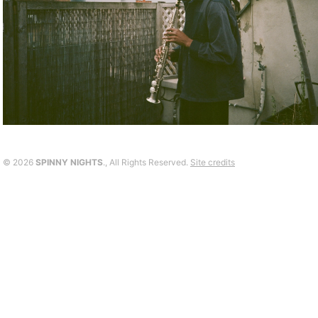
©
2026
SPINNY NIGHTS
., All Rights Reserved.
Site credits