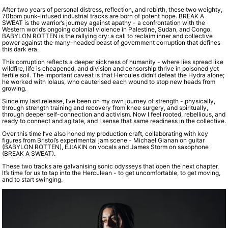
After two years of personal distress, reflection, and rebirth, these two weighty,
70bpm punk-infused industrial tracks are born of potent hope. BREAK A
SWEAT is the warrior’s journey against apathy - a confrontation with the
Western world’s ongoing colonial violence in Palestine, Sudan, and Congo.
BABYLON ROTTEN is the rallying cry: a call to reclaim inner and collective
power against the many-headed beast of government corruption that defines
this dark era.
This corruption reflects a deeper sickness of humanity - where lies spread like
wildfire, life is cheapened, and division and censorship thrive in poisoned yet
fertile soil. The important caveat is that Hercules didn’t defeat the Hydra alone;
he worked with Iolaus, who cauterised each wound to stop new heads from
growing.
Since my last release, I’ve been on my own journey of strength - physically,
through strength training and recovery from knee surgery, and spiritually,
through deeper self-connection and activism. Now I feel rooted, rebellious, and
ready to connect and agitate, and I sense that same readiness in the collective.
Over this time I’ve also honed my production craft, collaborating with key
figures from Bristol’s experimental jam scene - Michael Gianan on guitar
(BABYLON ROTTEN), EJ:AKIN on vocals and James Storm on saxophone
(BREAK A SWEAT).
These two tracks are galvanising sonic odysseys that open the next chapter.
It’s time for us to tap into the Herculean - to get uncomfortable, to get moving,
and to start swinging.