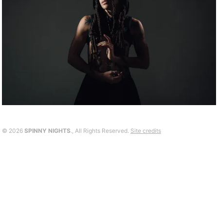
©
2026
SPINNY NIGHTS
., All Rights Reserved.
Site credits